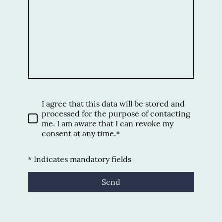
I agree that this data will be stored and
processed for the purpose of contacting
me. I am aware that I can revoke my
consent at any time.*
* Indicates mandatory fields
Send