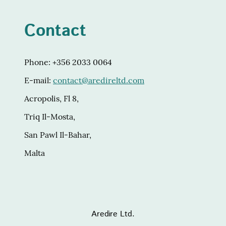
Contact
Phone: +356 2033 0064
E-mail:
contact@aredireltd.com
Acropolis, Fl 8,
Triq Il-Mosta,
San Pawl Il-Bahar,
Malta
Aredire Ltd.