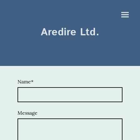
Aredire Ltd.
Name
*
Message