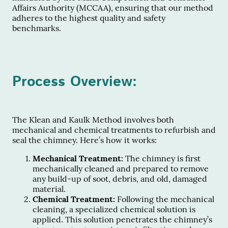
Affairs Authority (MCCAA), ensuring that our method
adheres to the highest quality and safety
benchmarks.
Process Overview:
The Klean and Kaulk Method involves both
mechanical and chemical treatments to refurbish and
seal the chimney. Here’s how it works:
Mechanical Treatment:
The chimney is first
mechanically cleaned and prepared to remove
any build-up of soot, debris, and old, damaged
material.
Chemical Treatment:
Following the mechanical
cleaning, a specialized chemical solution is
applied. This solution penetrates the chimney’s