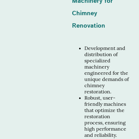
Machinery for
Chimney
Renovation
Development and
distribution of
specialized
machinery
engineered for the
unique demands of
chimney
restoration.
Robust, user-
friendly machines
that optimize the
restoration
process, ensuring
high performance
and reliability.