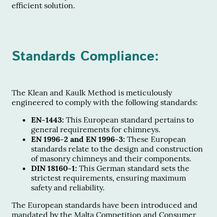
efficient solution.
Standards Compliance:
The Klean and Kaulk Method is meticulously
engineered to comply with the following standards:
EN-1443:
This European standard pertains to
general requirements for chimneys.
EN 1996-2 and EN 1996-3:
These European
standards relate to the design and construction
of masonry chimneys and their components.
DIN 18160-1:
This German standard sets the
strictest requirements, ensuring maximum
safety and reliability.
The European standards have been introduced and
mandated by the Malta Competition and Consumer