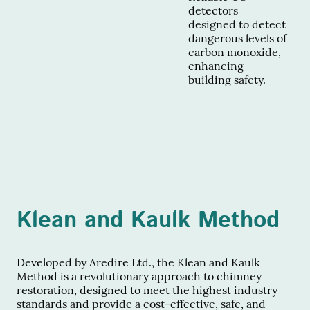
detectors
designed to detect
dangerous levels of
carbon monoxide,
enhancing
building safety.
Klean and Kaulk Method
Developed by Aredire Ltd., the Klean and Kaulk
Method is a revolutionary approach to chimney
restoration, designed to meet the highest industry
standards and provide a cost-effective, safe, and