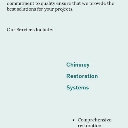
commitment to quality ensure that we provide the
best solutions for your projects.
Our Services Include:
Chimney
Restoration
Systems
Comprehensive
restoration