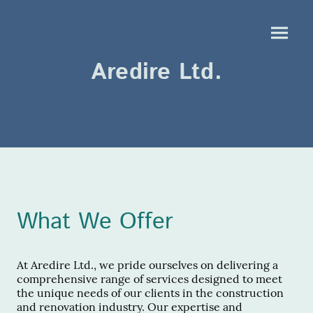
Aredire Ltd.
What We Offer
At Aredire Ltd., we pride ourselves on delivering a
comprehensive range of services designed to meet
the unique needs of our clients in the construction
and renovation industry. Our expertise and