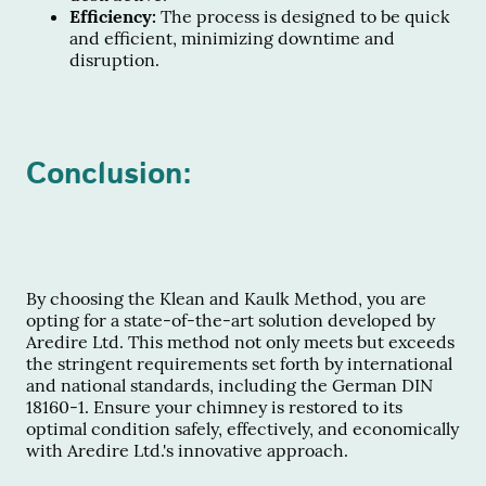
Efficiency:
The process is designed to be quick
and efficient, minimizing downtime and
disruption.
Conclusion:
By choosing the Klean and Kaulk Method, you are
opting for a state-of-the-art solution developed by
Aredire Ltd. This method not only meets but exceeds
the stringent requirements set forth by international
and national standards, including the German DIN
18160-1. Ensure your chimney is restored to its
optimal condition safely, effectively, and economically
with Aredire Ltd.'s innovative approach.