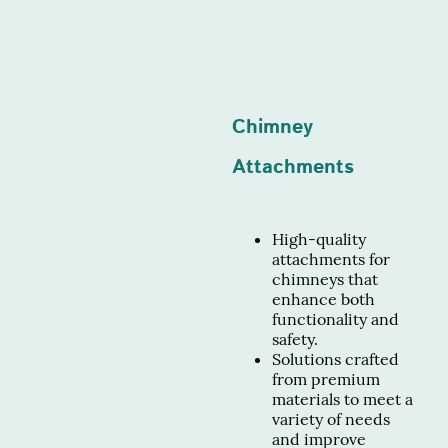
Chimney
Attachments
High-quality
attachments for
chimneys that
enhance both
functionality and
safety.
Solutions crafted
from premium
materials to meet a
variety of needs
and improve