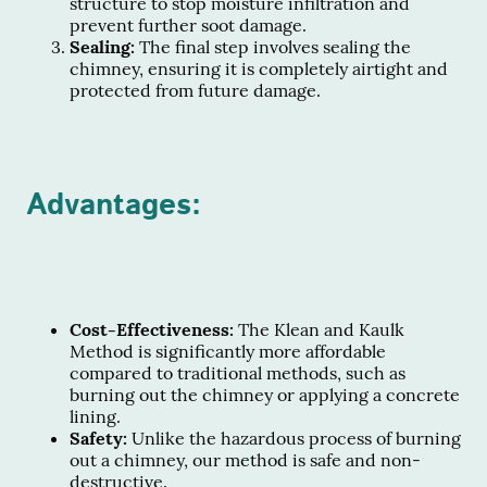
structure to stop moisture infiltration and
prevent further soot damage.
Sealing:
The final step involves sealing the
chimney, ensuring it is completely airtight and
protected from future damage.
Advantages:
Cost-Effectiveness:
The Klean and Kaulk
Method is significantly more affordable
compared to traditional methods, such as
burning out the chimney or applying a concrete
lining.
Safety:
Unlike the hazardous process of burning
out a chimney, our method is safe and non-
destructive.