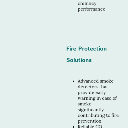
chimney
performance.
Fire Protection
Solutions
Advanced smoke
detectors that
provide early
warning in case of
smoke,
significantly
contributing to fire
prevention.
Reliable CO