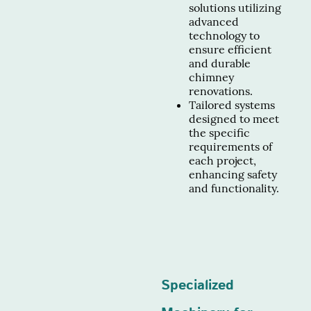
solutions utilizing
advanced
technology to
ensure efficient
and durable
chimney
renovations.
Tailored systems
designed to meet
the specific
requirements of
each project,
enhancing safety
and functionality.
Specialized